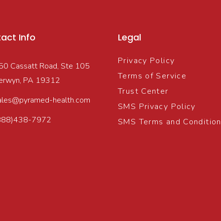
act Info
Legal
Privacy Policy
50 Cassatt Road, Ste 105
Terms of Service
erwyn, PA 19312
Trust Center
ales@pyramed-health.com
SMS Privacy Policy
888)438-7972
SMS Terms and Conditio