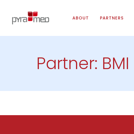
ABOUT
PARTNERS
Partner: BMI