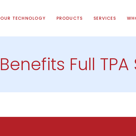
OUR TECHNOLOGY
PRODUCTS
SERVICES
WHO
 Benefits Full TPA