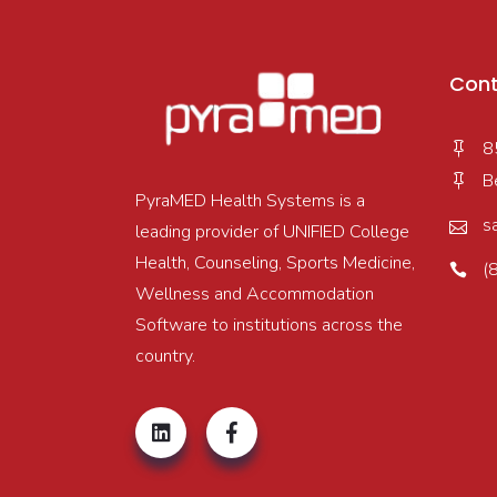
Cont
8
B
PyraMED Health Systems is a
s
leading provider of UNIFIED College
Health, Counseling, Sports Medicine,
(
Wellness and Accommodation
Software to institutions across the
country.