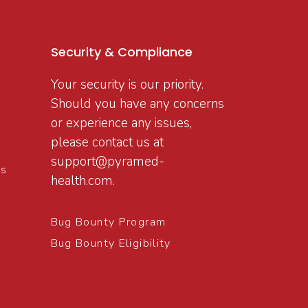
Security & Compliance
Your security is our priority.
Should you have any concerns
or experience any issues,
please contact us at
support@pyramed-
ns
health.com
.
Bug Bounty Program
Bug Bounty Eligibility