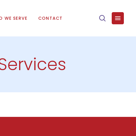
 WE SERVE
CONTACT
 Services